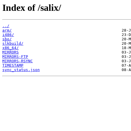
Index of /salix/
../
arm/
i486/
sbo/
slkbuild/
x86_64/
MIRRORS
MIRRORS-FTP
MIRRORS-RSYNC
TIMESTAMP
sync_status.json