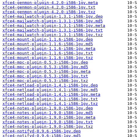
xfce4-genmon-plugin-4.2.0-i586-1gv.meta
xfce4-genmon-plugin-4.2.0-i586-1gv.txt
xfce4-genmon-plugin-4.2.0-i586-1gv.txz
xfce4-mailwatch-plugin-1.3.1-i586-1gv.dep
xfce4-mailwatch-plugin-1.3.1-i586-1gv.md5
xfce4-mailwatch-plugin-1.3.1-i586-1gv.meta
xfce4-mailwatch-plugin-1.3.1-i586-1gv.txt
xfce4-mailwatch-plugin-1.3.1-i586-1gv.txz
xfce4-mount-plugin-1.1.6-i586-1gv.dep
xfce4-mount-plugin-1.1.6-i586-1gv.md5
xfce4-mount-plugin-1.1.6-i586-1gv.meta
xfce4-mount-plugin-1.1.6-i586-1gv.txt
xfce4-mount-plugin-1.1.6-i586-1gv.txz
xfce4-mpc-plugin-0.5.3-i586-1gv.dep
xfce4-mpc-plugin-0.5.3-i586-1gv.md5
xfce4-mpc-plugin-0.5.3-i586-1gv.meta
xfce4-mpc-plugin-0.5.3-i586-1gv.txt
xfce4-mpc-plugin-0.5.3-i586-1gv.txz
xfce4-netload-plugin-1.4.1-i586-1gv.dep
xfce4-netload-plugin-1.4.1-i586-1gv.md5
xfce4-netload-plugin-1.4.1-i586-1gv.meta
xfce4-netload-plugin-1.4.1-i586-1gv.txt
xfce4-netload-plugin-1.4.1-i586-1gv.txz
xfce4-notes-plugin-1.9.0-i586-1gv.dep
xfce4-notes-plugin-1.9.0-i586-1gv.md5
xfce4-notes-plugin-1.9.0-i586-1gv.meta
xfce4-notes-plugin-1.9.0-i586-1gv.txt
xfce4-notes-plugin-1.9.0-i586-1gv.txz
xfce4-notifyd-0.9.6-i586-1gv.dep
xfce4-notifyd-0.9.6-i586-1gv.md5