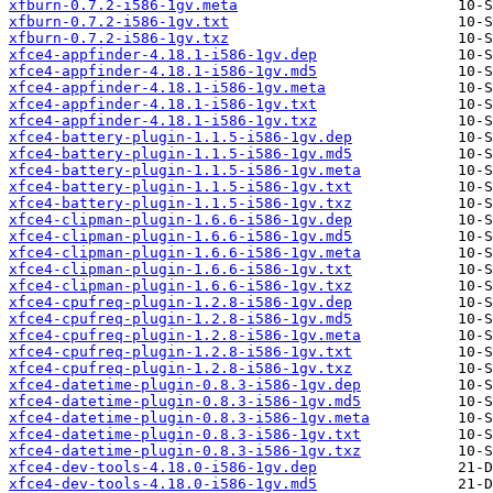
xfburn-0.7.2-i586-1gv.meta
xfburn-0.7.2-i586-1gv.txt
xfburn-0.7.2-i586-1gv.txz
xfce4-appfinder-4.18.1-i586-1gv.dep
xfce4-appfinder-4.18.1-i586-1gv.md5
xfce4-appfinder-4.18.1-i586-1gv.meta
xfce4-appfinder-4.18.1-i586-1gv.txt
xfce4-appfinder-4.18.1-i586-1gv.txz
xfce4-battery-plugin-1.1.5-i586-1gv.dep
xfce4-battery-plugin-1.1.5-i586-1gv.md5
xfce4-battery-plugin-1.1.5-i586-1gv.meta
xfce4-battery-plugin-1.1.5-i586-1gv.txt
xfce4-battery-plugin-1.1.5-i586-1gv.txz
xfce4-clipman-plugin-1.6.6-i586-1gv.dep
xfce4-clipman-plugin-1.6.6-i586-1gv.md5
xfce4-clipman-plugin-1.6.6-i586-1gv.meta
xfce4-clipman-plugin-1.6.6-i586-1gv.txt
xfce4-clipman-plugin-1.6.6-i586-1gv.txz
xfce4-cpufreq-plugin-1.2.8-i586-1gv.dep
xfce4-cpufreq-plugin-1.2.8-i586-1gv.md5
xfce4-cpufreq-plugin-1.2.8-i586-1gv.meta
xfce4-cpufreq-plugin-1.2.8-i586-1gv.txt
xfce4-cpufreq-plugin-1.2.8-i586-1gv.txz
xfce4-datetime-plugin-0.8.3-i586-1gv.dep
xfce4-datetime-plugin-0.8.3-i586-1gv.md5
xfce4-datetime-plugin-0.8.3-i586-1gv.meta
xfce4-datetime-plugin-0.8.3-i586-1gv.txt
xfce4-datetime-plugin-0.8.3-i586-1gv.txz
xfce4-dev-tools-4.18.0-i586-1gv.dep
xfce4-dev-tools-4.18.0-i586-1gv.md5