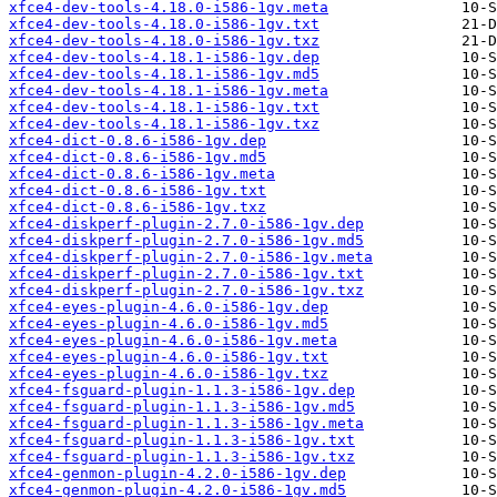
xfce4-dev-tools-4.18.0-i586-1gv.meta
xfce4-dev-tools-4.18.0-i586-1gv.txt
xfce4-dev-tools-4.18.0-i586-1gv.txz
xfce4-dev-tools-4.18.1-i586-1gv.dep
xfce4-dev-tools-4.18.1-i586-1gv.md5
xfce4-dev-tools-4.18.1-i586-1gv.meta
xfce4-dev-tools-4.18.1-i586-1gv.txt
xfce4-dev-tools-4.18.1-i586-1gv.txz
xfce4-dict-0.8.6-i586-1gv.dep
xfce4-dict-0.8.6-i586-1gv.md5
xfce4-dict-0.8.6-i586-1gv.meta
xfce4-dict-0.8.6-i586-1gv.txt
xfce4-dict-0.8.6-i586-1gv.txz
xfce4-diskperf-plugin-2.7.0-i586-1gv.dep
xfce4-diskperf-plugin-2.7.0-i586-1gv.md5
xfce4-diskperf-plugin-2.7.0-i586-1gv.meta
xfce4-diskperf-plugin-2.7.0-i586-1gv.txt
xfce4-diskperf-plugin-2.7.0-i586-1gv.txz
xfce4-eyes-plugin-4.6.0-i586-1gv.dep
xfce4-eyes-plugin-4.6.0-i586-1gv.md5
xfce4-eyes-plugin-4.6.0-i586-1gv.meta
xfce4-eyes-plugin-4.6.0-i586-1gv.txt
xfce4-eyes-plugin-4.6.0-i586-1gv.txz
xfce4-fsguard-plugin-1.1.3-i586-1gv.dep
xfce4-fsguard-plugin-1.1.3-i586-1gv.md5
xfce4-fsguard-plugin-1.1.3-i586-1gv.meta
xfce4-fsguard-plugin-1.1.3-i586-1gv.txt
xfce4-fsguard-plugin-1.1.3-i586-1gv.txz
xfce4-genmon-plugin-4.2.0-i586-1gv.dep
xfce4-genmon-plugin-4.2.0-i586-1gv.md5