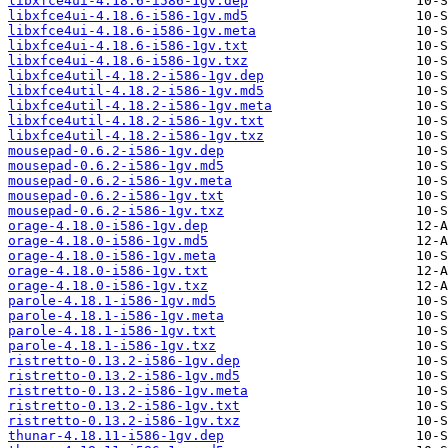
libxfce4ui-4.18.6-i586-1gv.dep
libxfce4ui-4.18.6-i586-1gv.md5
libxfce4ui-4.18.6-i586-1gv.meta
libxfce4ui-4.18.6-i586-1gv.txt
libxfce4ui-4.18.6-i586-1gv.txz
libxfce4util-4.18.2-i586-1gv.dep
libxfce4util-4.18.2-i586-1gv.md5
libxfce4util-4.18.2-i586-1gv.meta
libxfce4util-4.18.2-i586-1gv.txt
libxfce4util-4.18.2-i586-1gv.txz
mousepad-0.6.2-i586-1gv.dep
mousepad-0.6.2-i586-1gv.md5
mousepad-0.6.2-i586-1gv.meta
mousepad-0.6.2-i586-1gv.txt
mousepad-0.6.2-i586-1gv.txz
orage-4.18.0-i586-1gv.dep
orage-4.18.0-i586-1gv.md5
orage-4.18.0-i586-1gv.meta
orage-4.18.0-i586-1gv.txt
orage-4.18.0-i586-1gv.txz
parole-4.18.1-i586-1gv.md5
parole-4.18.1-i586-1gv.meta
parole-4.18.1-i586-1gv.txt
parole-4.18.1-i586-1gv.txz
ristretto-0.13.2-i586-1gv.dep
ristretto-0.13.2-i586-1gv.md5
ristretto-0.13.2-i586-1gv.meta
ristretto-0.13.2-i586-1gv.txt
ristretto-0.13.2-i586-1gv.txz
thunar-4.18.11-i586-1gv.dep