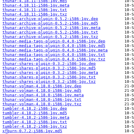
thunar-4.18.11-i586-1gv.md5
thunar-4.18.11-i586-1gv.meta
thunar-4.18.11-i586-1gv.txt
thunar-4.18.11-i586-1gv.txz
thunar-archive-plugin-0.5.2-i586-1gv.dep
thunar-archive-plugin-0.5.2-i586-1gv.md5
thunar-archive-plugin-0.5.2-i586-1gv.meta
thunar-archive-plugin-0.5.2-i586-1gv.txt
thunar-archive-plugin-0.5.2-i586-1gv.txz
thunar-media-tags-plugin-0.4.0-i586-1gv.dep
thunar-media-tags-plugin-0.4.0-i586-1gv.md5
thunar-media-tags-plugin-0.4.0-i586-1gv.meta
thunar-media-tags-plugin-0.4.0-i586-1gv.txt
thunar-media-tags-plugin-0.4.0-i586-1gv.txz
thunar-shares-plugin-0.3.2-i586-1gv.dep
thunar-shares-plugin-0.3.2-i586-1gv.md5
thunar-shares-plugin-0.3.2-i586-1gv.meta
thunar-shares-plugin-0.3.2-i586-1gv.txt
thunar-shares-plugin-0.3.2-i586-1gv.txz
thunar-volman-4.18.0-i586-1gv.dep
thunar-volman-4.18.0-i586-1gv.md5
thunar-volman-4.18.0-i586-1gv.meta
thunar-volman-4.18.0-i586-1gv.txt
thunar-volman-4.18.0-i586-1gv.txz
tumbler-4.18.2-i586-1gv.dep
tumbler-4.18.2-i586-1gv.md5
tumbler-4.18.2-i586-1gv.meta
tumbler-4.18.2-i586-1gv.txt
tumbler-4.18.2-i586-1gv.txz
xfburn-0.7.2-i586-1gv.md5