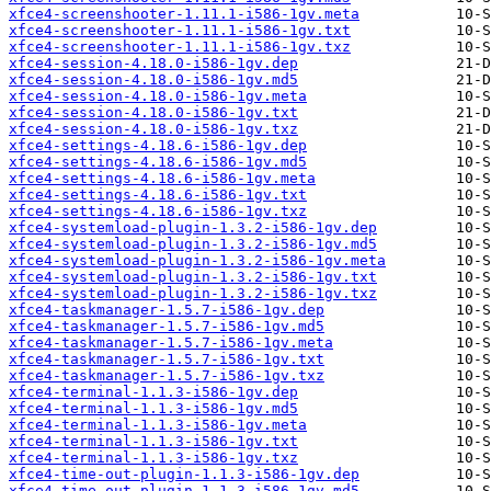
xfce4-screenshooter-1.11.1-i586-1gv.meta
xfce4-screenshooter-1.11.1-i586-1gv.txt
xfce4-screenshooter-1.11.1-i586-1gv.txz
xfce4-session-4.18.0-i586-1gv.dep
xfce4-session-4.18.0-i586-1gv.md5
xfce4-session-4.18.0-i586-1gv.meta
xfce4-session-4.18.0-i586-1gv.txt
xfce4-session-4.18.0-i586-1gv.txz
xfce4-settings-4.18.6-i586-1gv.dep
xfce4-settings-4.18.6-i586-1gv.md5
xfce4-settings-4.18.6-i586-1gv.meta
xfce4-settings-4.18.6-i586-1gv.txt
xfce4-settings-4.18.6-i586-1gv.txz
xfce4-systemload-plugin-1.3.2-i586-1gv.dep
xfce4-systemload-plugin-1.3.2-i586-1gv.md5
xfce4-systemload-plugin-1.3.2-i586-1gv.meta
xfce4-systemload-plugin-1.3.2-i586-1gv.txt
xfce4-systemload-plugin-1.3.2-i586-1gv.txz
xfce4-taskmanager-1.5.7-i586-1gv.dep
xfce4-taskmanager-1.5.7-i586-1gv.md5
xfce4-taskmanager-1.5.7-i586-1gv.meta
xfce4-taskmanager-1.5.7-i586-1gv.txt
xfce4-taskmanager-1.5.7-i586-1gv.txz
xfce4-terminal-1.1.3-i586-1gv.dep
xfce4-terminal-1.1.3-i586-1gv.md5
xfce4-terminal-1.1.3-i586-1gv.meta
xfce4-terminal-1.1.3-i586-1gv.txt
xfce4-terminal-1.1.3-i586-1gv.txz
xfce4-time-out-plugin-1.1.3-i586-1gv.dep
xfce4-time-out-plugin-1.1.3-i586-1gv.md5