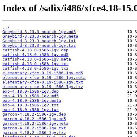
Index of /salix/i486/xfce4.18-15.0
../
Greybird-3.23.3-noarch-1gv.md5
Greybird-3.23.3-noarch-1gv.meta
Greybird-3.23.3-noarch-1gv.txt
Greybird-3.23.3-noarch-1gv.txz
catfish-4.18.0-i586-1gv.dep
catfish-4.18.0-i586-1gv.md5
catfish-4.18.0-i586-1gv.meta
catfish-4.18.0-i586-1gv.txt
catfish-4.18.0-i586-1gv.txz
elementary-xfce-0.19-i586-1gv.md5
elementary-xfce-0.19-i586-1gv.meta
elementary-xfce-0.19-i586-1gv.txt
elementary-xfce-0.19-i586-1gv.txz
exo-4.18.0-i586-1gv.dep
exo-4.18.0-i586-1gv.md5
exo-4.18.0-i586-1gv.meta
exo-4.18.0-i586-1gv.txt
exo-4.18.0-i586-1gv.txz
garcon-4.18.2-i586-1gv.dep
garcon-4.18.2-i586-1gv.md5
garcon-4.18.2-i586-1gv.meta
garcon-4.18.2-i586-1gv.txt
garcon-4.18.2-i586-1gv.txz