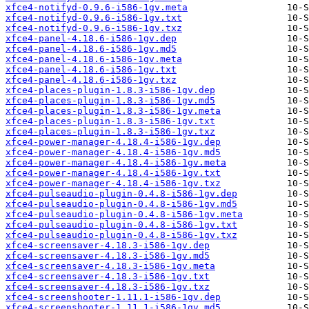
xfce4-notifyd-0.9.6-i586-1gv.meta
xfce4-notifyd-0.9.6-i586-1gv.txt
xfce4-notifyd-0.9.6-i586-1gv.txz
xfce4-panel-4.18.6-i586-1gv.dep
xfce4-panel-4.18.6-i586-1gv.md5
xfce4-panel-4.18.6-i586-1gv.meta
xfce4-panel-4.18.6-i586-1gv.txt
xfce4-panel-4.18.6-i586-1gv.txz
xfce4-places-plugin-1.8.3-i586-1gv.dep
xfce4-places-plugin-1.8.3-i586-1gv.md5
xfce4-places-plugin-1.8.3-i586-1gv.meta
xfce4-places-plugin-1.8.3-i586-1gv.txt
xfce4-places-plugin-1.8.3-i586-1gv.txz
xfce4-power-manager-4.18.4-i586-1gv.dep
xfce4-power-manager-4.18.4-i586-1gv.md5
xfce4-power-manager-4.18.4-i586-1gv.meta
xfce4-power-manager-4.18.4-i586-1gv.txt
xfce4-power-manager-4.18.4-i586-1gv.txz
xfce4-pulseaudio-plugin-0.4.8-i586-1gv.dep
xfce4-pulseaudio-plugin-0.4.8-i586-1gv.md5
xfce4-pulseaudio-plugin-0.4.8-i586-1gv.meta
xfce4-pulseaudio-plugin-0.4.8-i586-1gv.txt
xfce4-pulseaudio-plugin-0.4.8-i586-1gv.txz
xfce4-screensaver-4.18.3-i586-1gv.dep
xfce4-screensaver-4.18.3-i586-1gv.md5
xfce4-screensaver-4.18.3-i586-1gv.meta
xfce4-screensaver-4.18.3-i586-1gv.txt
xfce4-screensaver-4.18.3-i586-1gv.txz
xfce4-screenshooter-1.11.1-i586-1gv.dep
xfce4-screenshooter-1.11.1-i586-1gv.md5