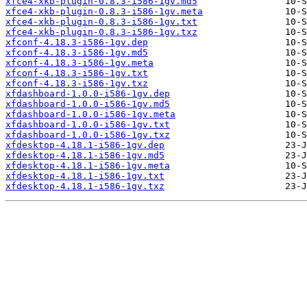
xfce4-xkb-plugin-0.8.3-i586-1gv.md5
xfce4-xkb-plugin-0.8.3-i586-1gv.meta
xfce4-xkb-plugin-0.8.3-i586-1gv.txt
xfce4-xkb-plugin-0.8.3-i586-1gv.txz
xfconf-4.18.3-i586-1gv.dep
xfconf-4.18.3-i586-1gv.md5
xfconf-4.18.3-i586-1gv.meta
xfconf-4.18.3-i586-1gv.txt
xfconf-4.18.3-i586-1gv.txz
xfdashboard-1.0.0-i586-1gv.dep
xfdashboard-1.0.0-i586-1gv.md5
xfdashboard-1.0.0-i586-1gv.meta
xfdashboard-1.0.0-i586-1gv.txt
xfdashboard-1.0.0-i586-1gv.txz
xfdesktop-4.18.1-i586-1gv.dep
xfdesktop-4.18.1-i586-1gv.md5
xfdesktop-4.18.1-i586-1gv.meta
xfdesktop-4.18.1-i586-1gv.txt
xfdesktop-4.18.1-i586-1gv.txz