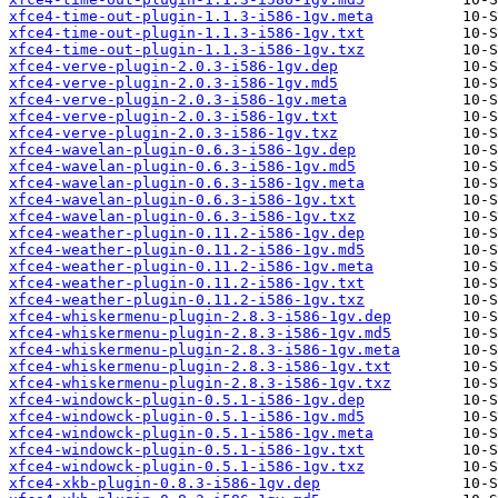
xfce4-time-out-plugin-1.1.3-i586-1gv.meta
xfce4-time-out-plugin-1.1.3-i586-1gv.txt
xfce4-time-out-plugin-1.1.3-i586-1gv.txz
xfce4-verve-plugin-2.0.3-i586-1gv.dep
xfce4-verve-plugin-2.0.3-i586-1gv.md5
xfce4-verve-plugin-2.0.3-i586-1gv.meta
xfce4-verve-plugin-2.0.3-i586-1gv.txt
xfce4-verve-plugin-2.0.3-i586-1gv.txz
xfce4-wavelan-plugin-0.6.3-i586-1gv.dep
xfce4-wavelan-plugin-0.6.3-i586-1gv.md5
xfce4-wavelan-plugin-0.6.3-i586-1gv.meta
xfce4-wavelan-plugin-0.6.3-i586-1gv.txt
xfce4-wavelan-plugin-0.6.3-i586-1gv.txz
xfce4-weather-plugin-0.11.2-i586-1gv.dep
xfce4-weather-plugin-0.11.2-i586-1gv.md5
xfce4-weather-plugin-0.11.2-i586-1gv.meta
xfce4-weather-plugin-0.11.2-i586-1gv.txt
xfce4-weather-plugin-0.11.2-i586-1gv.txz
xfce4-whiskermenu-plugin-2.8.3-i586-1gv.dep
xfce4-whiskermenu-plugin-2.8.3-i586-1gv.md5
xfce4-whiskermenu-plugin-2.8.3-i586-1gv.meta
xfce4-whiskermenu-plugin-2.8.3-i586-1gv.txt
xfce4-whiskermenu-plugin-2.8.3-i586-1gv.txz
xfce4-windowck-plugin-0.5.1-i586-1gv.dep
xfce4-windowck-plugin-0.5.1-i586-1gv.md5
xfce4-windowck-plugin-0.5.1-i586-1gv.meta
xfce4-windowck-plugin-0.5.1-i586-1gv.txt
xfce4-windowck-plugin-0.5.1-i586-1gv.txz
xfce4-xkb-plugin-0.8.3-i586-1gv.dep