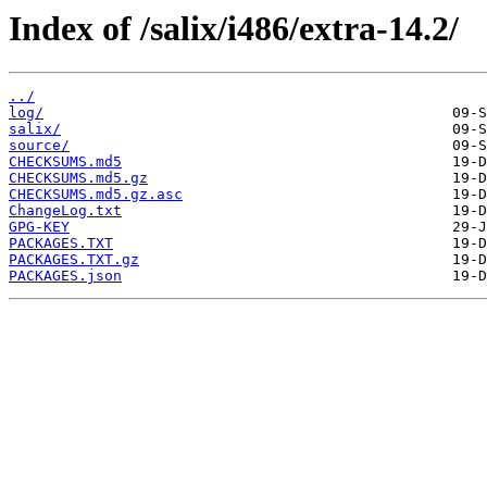
Index of /salix/i486/extra-14.2/
../
log/
salix/
source/
CHECKSUMS.md5
CHECKSUMS.md5.gz
CHECKSUMS.md5.gz.asc
ChangeLog.txt
GPG-KEY
PACKAGES.TXT
PACKAGES.TXT.gz
PACKAGES.json