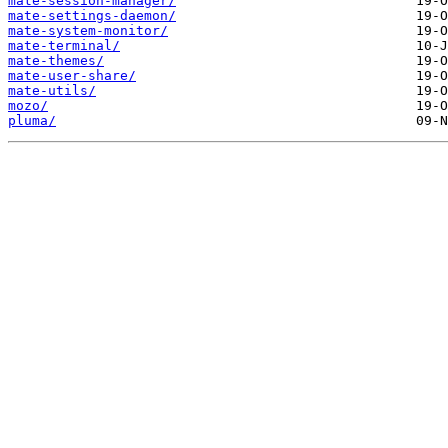
mate-session-manager/
mate-settings-daemon/
mate-system-monitor/
mate-terminal/
mate-themes/
mate-user-share/
mate-utils/
mozo/
pluma/