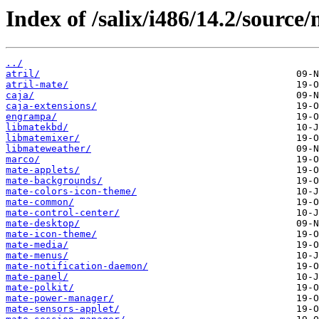
Index of /salix/i486/14.2/source/
../
atril/
atril-mate/
caja/
caja-extensions/
engrampa/
libmatekbd/
libmatemixer/
libmateweather/
marco/
mate-applets/
mate-backgrounds/
mate-colors-icon-theme/
mate-common/
mate-control-center/
mate-desktop/
mate-icon-theme/
mate-media/
mate-menus/
mate-notification-daemon/
mate-panel/
mate-polkit/
mate-power-manager/
mate-sensors-applet/