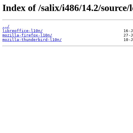
Index of /salix/i486/14.2/source/l
../
libreoffice-l10n/
mozilla-firefox-l10n/
mozilla-thunderbird-l10n/