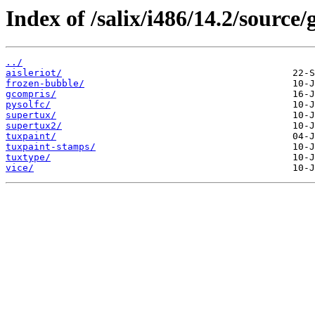
Index of /salix/i486/14.2/source
../
aisleriot/
frozen-bubble/
gcompris/
pysolfc/
supertux/
supertux2/
tuxpaint/
tuxpaint-stamps/
tuxtype/
vice/