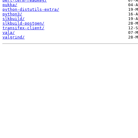
perl-term-readkey/
pukka/
python-distutils-extra/
python3/
slkbuild/
slkbuild-postgen/
transifex-client/
vala/
valgrind/