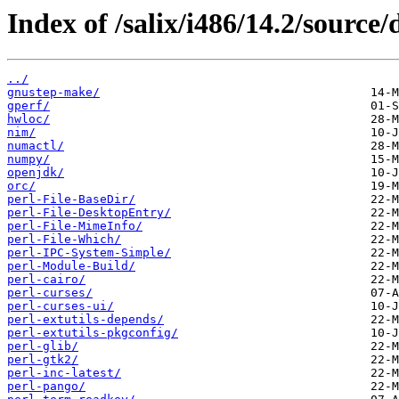
Index of /salix/i486/14.2/source/
../
gnustep-make/
gperf/
hwloc/
nim/
numactl/
numpy/
openjdk/
orc/
perl-File-BaseDir/
perl-File-DesktopEntry/
perl-File-MimeInfo/
perl-File-Which/
perl-IPC-System-Simple/
perl-Module-Build/
perl-cairo/
perl-curses/
perl-curses-ui/
perl-extutils-depends/
perl-extutils-pkgconfig/
perl-glib/
perl-gtk2/
perl-inc-latest/
perl-pango/