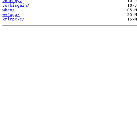
vobcopy/
vorbisgain/
when/
wv2ogg/
xmlrpc-c/