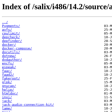
Index of /salix/i486/14.2/source/
../
Pygments/
avfs/
cpulimit/
depcheck/
depfinder/
docker/
docker-compose/
docutils/
dotnew/
dvdauthor/
encfs/
espeak/
faac/
faad2/
fakeroot/
glpk/
gnucap/
hplip/
htmldoc/
inxi/
jack/
jack-audio-connection-kit/
lame/