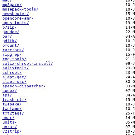
mac/
mp3gain/
musepack-tools/
newsbeuter/
opencore-amr/
opus-tools/
p7zip/
pandoc/
par/
pdftk/
pmount/
rarcrack/
ripgrep/
rng-tools/
salix-chroot-install/
salixtools/
schroot/
slapt-get/
slapt-src/
speech-dispatcher/
speex/
spi/
trash-cli/
twapake/
twolame/
txt2tags/
unar/
units/
unrar/
v2strip/