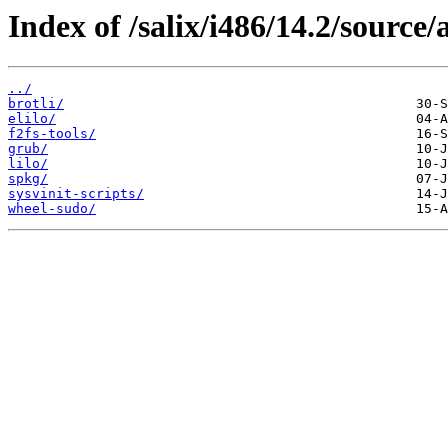
Index of /salix/i486/14.2/source/
../
brotli/
elilo/
f2fs-tools/
grub/
lilo/
spkg/
sysvinit-scripts/
wheel-sudo/