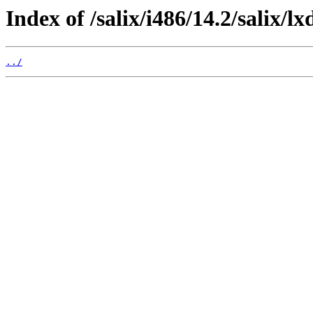
Index of /salix/i486/14.2/salix/lx
../