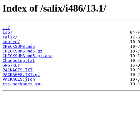
Index of /salix/i486/13.1/
../
iso/
salix/
source/
CHECKSUMS.md5
CHECKSUMS.md5.gz
CHECKSUMS.md5.gz.asc
ChangeLog.txt
GPG-KEY
PACKAGES.TXT
PACKAGES.TXT.gz
PACKAGES.json
rss-packages.xml